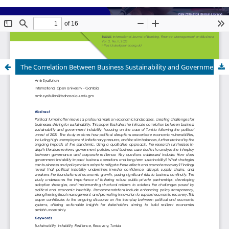
The Correlation Between Business Sustainability and Government Instability: A Reflective Study on Political Turmoil in Tunisia