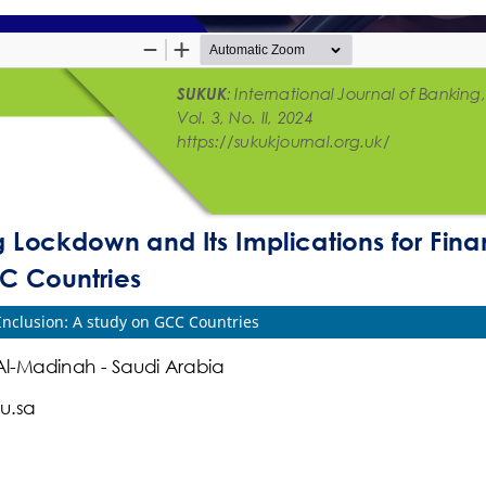
Inclusion: A study on GCC Countries