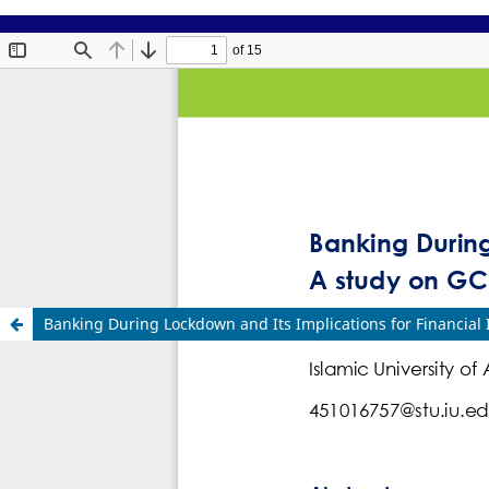
Banking During Lockdown and Its Implications for Financial 