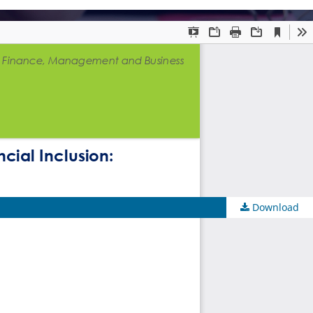
Download