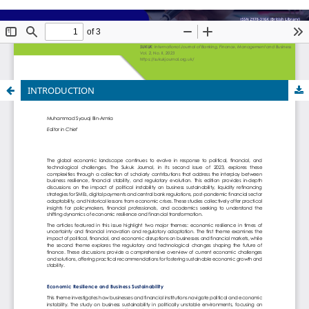
INTRODUCTION