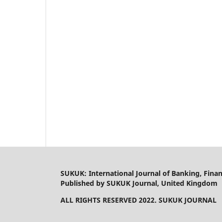
SUKUK: International Journal of Banking, Fin
Published by SUKUK Journal, United Kingdom
ALL RIGHTS RESERVED 2022. SUKUK JOURNAL