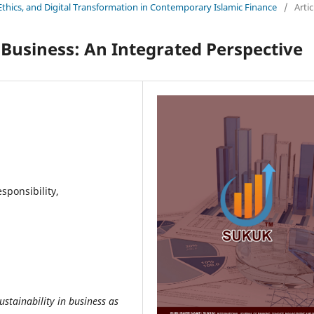
y, Ethics, and Digital Transformation in Contemporary Islamic Finance
/
Artic
n Business: An Integrated Perspective
sponsibility,
ustainability in business as