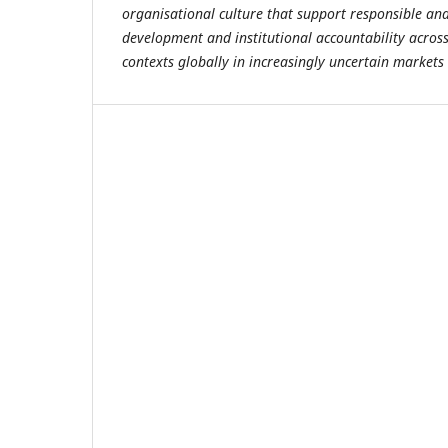
organisational culture that support responsible an
development and institutional accountability across
contexts globally in increasingly uncertain markets