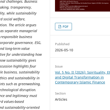
nal challenges. Business
making, transparency,
ity, while sustainability
d social welfare,
tion. The article argues
PDF
d as separate managerial
 responsible business
 corporate governance, ESG,
Published
and long-term value
2026-05-10
ctive for understanding how
how sustainability gives
scussion highlights four
Issue
e business, sustainability
Vol. 5 No. II (2026): Spirituality, E
and Digital Transformation in
thics and sustainability in
Contemporary Islamic Finance
ints such as greenwashing,
echnological disruption.
Section
ience and legitimacy must
Articles
rd values-based
nd sustainability-oriented