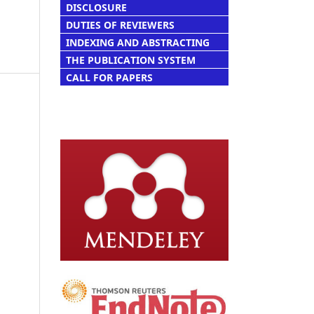
DISCLOSURE
DUTIES OF REVIEWERS
INDEXING AND ABSTRACTING
THE PUBLICATION SYSTEM
CALL FOR PAPERS