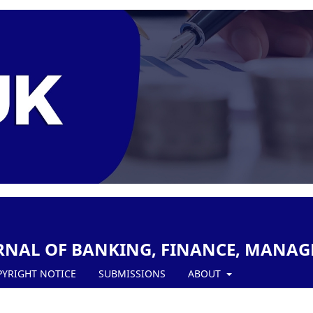
RNAL OF BANKING, FINANCE, MANAG
PYRIGHT NOTICE
SUBMISSIONS
ABOUT