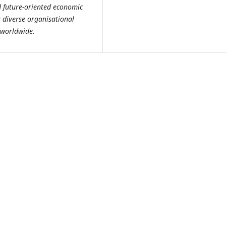
d future-oriented economic
 diverse organisational
 worldwide.