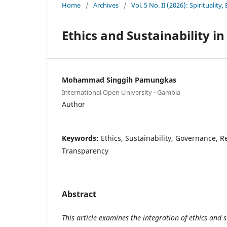
Home
/
Archives
/
Vol. 5 No. II (2026): Spiritualit
Ethics and Sustainability i
Mohammad Singgih Pamungkas
International Open University - Gambia
Author
Keywords:
Ethics, Sustainability, Governance, Re
Transparency
Abstract
This article examines the integration of ethics and s