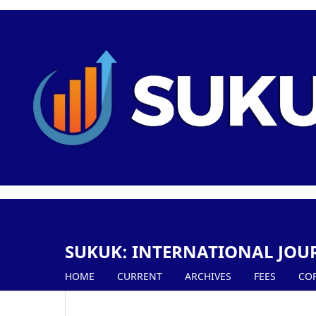
SUKUK: INTERNATIONAL JOU
HOME
CURRENT
ARCHIVES
FEES
CO