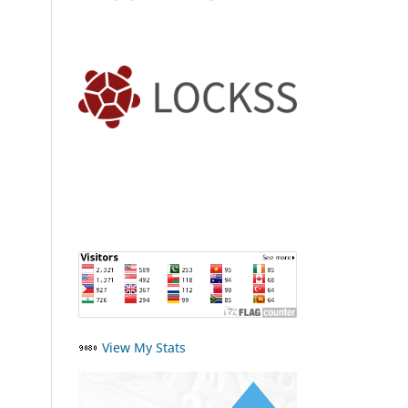
View My Stats