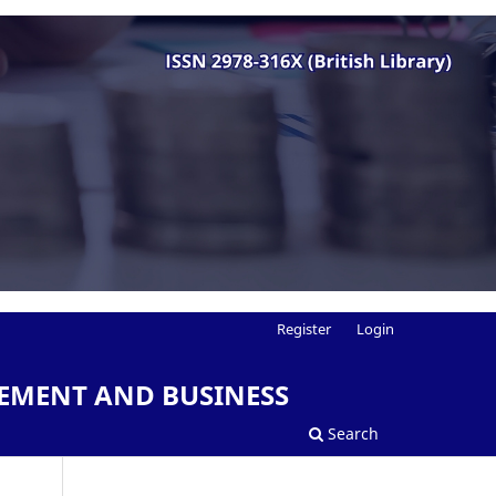
Register
Login
EMENT AND BUSINESS
Search