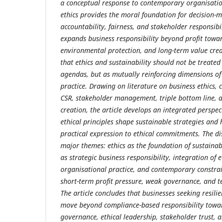
a conceptual response to contemporary organisatio
ethics provides the moral foundation for decision-
accountability, fairness, and stakeholder responsibil
expands business responsibility beyond profit towar
environmental protection, and long-term value crea
that ethics and sustainability should not be treate
agendas, but as mutually reinforcing dimensions of
practice. Drawing on literature on business ethics,
CSR, stakeholder management, triple bottom line, 
creation, the article develops an integrated perspe
ethical principles shape sustainable strategies and 
practical expression to ethical commitments. The di
major themes: ethics as the foundation of sustainabl
as strategic business responsibility, integration of e
organisational practice, and contemporary constra
short-term profit pressure, weak governance, and t
The article concludes that businesses seeking resil
move beyond compliance-based responsibility towa
governance, ethical leadership, stakeholder trust, a