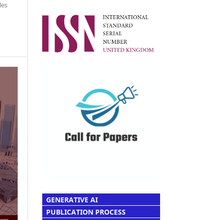
les
GENERATIVE AI
PUBLICATION PROCESS