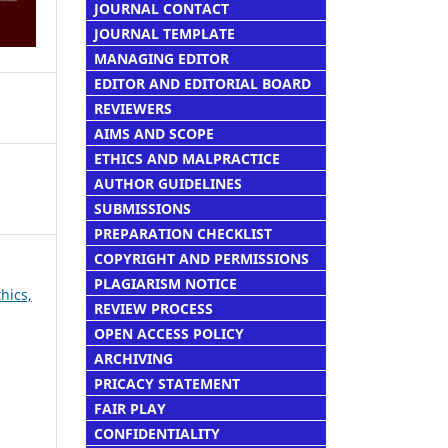
JOURNAL CONTACT
JOURNAL TEMPLATE
MANAGING EDITOR
EDITOR AND EDITORIAL BOARD
REVIEWERS
AIMS AND SCOPE
ETHICS AND MALPRACTICE
AUTHOR GUIDELINES
SUBMISSIONS
PREPARATION CHECKLIST
COPYRIGHT AND PERMISSIONS
PLAGIARISM NOTICE
thics,
REVIEW PROCESS
OPEN ACCESS POLICY
ARCHIVING
PRICACY STATEMENT
FAIR PLAY
CONFIDENTIALITY