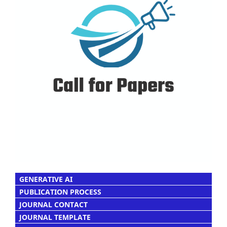
GENERATIVE AI
PUBLICATION PROCESS
JOURNAL CONTACT
JOURNAL TEMPLATE