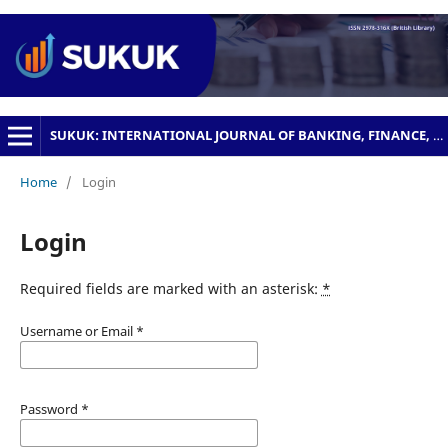
SUKUK: INTERNATIONAL JOURNAL OF BANKING, FINANCE, MANAGEMENT AND BUSINESS
Home
/
Login
Login
Required fields are marked with an asterisk:
*
Username or Email
*
Password
*