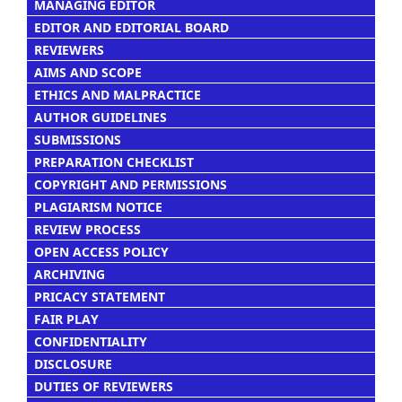
MANAGING EDITOR
EDITOR AND EDITORIAL BOARD
REVIEWERS
AIMS AND SCOPE
ETHICS AND MALPRACTICE
AUTHOR GUIDELINES
SUBMISSIONS
PREPARATION CHECKLIST
COPYRIGHT AND PERMISSIONS
PLAGIARISM NOTICE
REVIEW PROCESS
OPEN ACCESS POLICY
ARCHIVING
PRICACY STATEMENT
FAIR PLAY
CONFIDENTIALITY
DISCLOSURE
DUTIES OF REVIEWERS