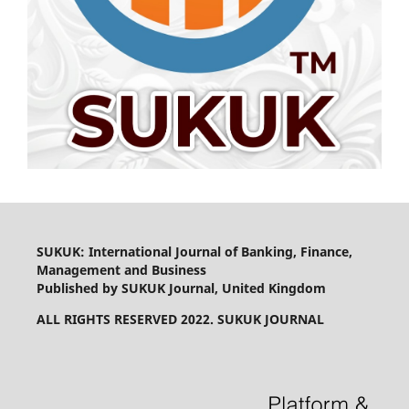
SUKUK: International Journal of Banking, Finance,
Management and Business
Published by SUKUK Journal, United Kingdom
ALL RIGHTS RESERVED 2022. SUKUK JOURNAL