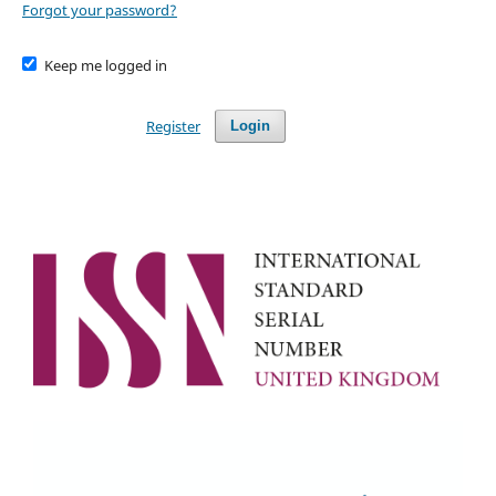
Forgot your password?
Keep me logged in
Register
Login