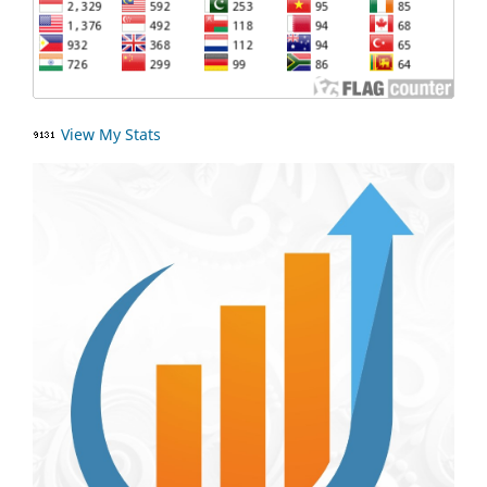
View My Stats