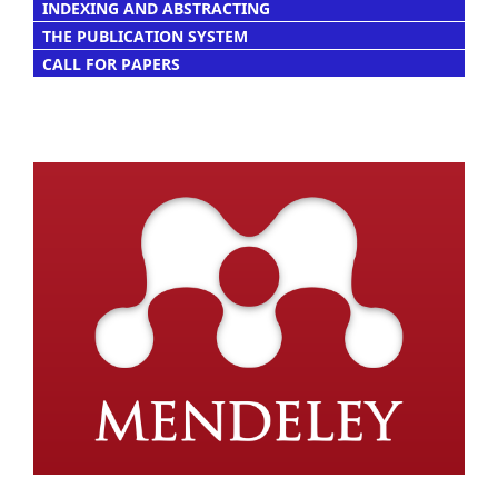
INDEXING AND ABSTRACTING
THE PUBLICATION SYSTEM
CALL FOR PAPERS